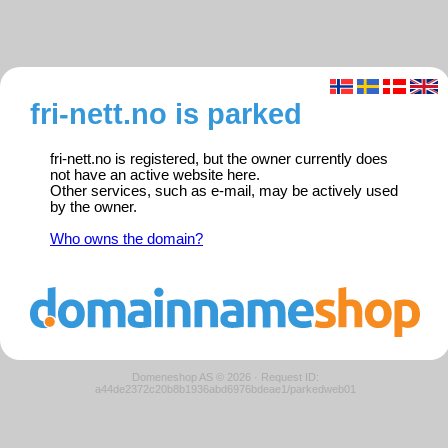
fri-nett.no is parked
fri-nett.no is registered, but the owner currently does
not have an active website here.
Other services, such as e-mail, may be actively used
by the owner.
Who owns the domain?
Domeneshop AS © 2026
·
Request ID:
a44de2372c20b8b1936abd6976bdeae1/parkedweb01