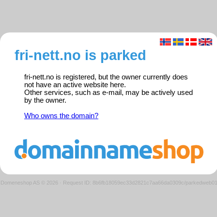
fri-nett.no is parked
fri-nett.no is registered, but the owner currently does
not have an active website here.
Other services, such as e-mail, may be actively used
by the owner.
Who owns the domain?
Domeneshop AS © 2026
·
Request ID: 8b6fb18059ec33d2821c7aa66da0309c/parkedweb0